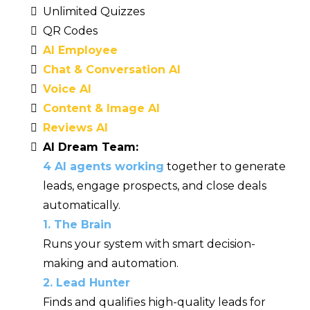
Unlimited Quizzes
QR Codes
AI Employee
Chat & Conversation AI
Voice AI
Content & Image AI
Reviews AI
AI Dream Team:
4 AI agents working
together to generate
leads, engage prospects, and close deals
automatically.
1. The Brain
Runs your system with smart decision-
making and automation.
2. Lead Hunter
Finds and qualifies high-quality leads for