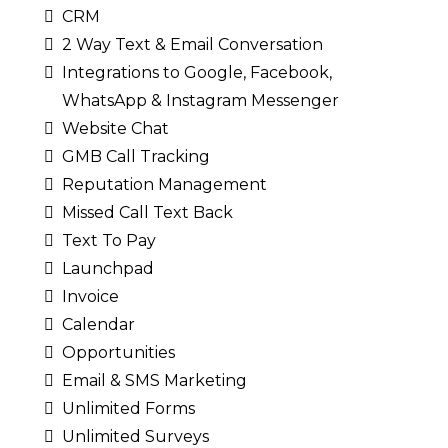
CRM
2 Way Text & Email Conversation
Integrations to Google, Facebook,
WhatsApp & Instagram Messenger
Website Chat
GMB Call Tracking
Reputation Management
Missed Call Text Back
Text To Pay
Launchpad
Invoice
Calendar
Opportunities
Email & SMS Marketing
Unlimited Forms
Unlimited Surveys