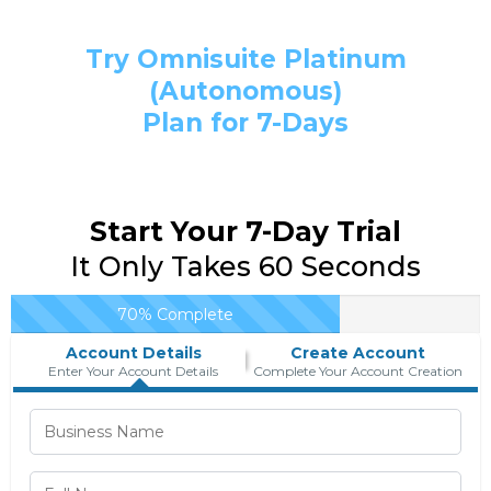
Try Omnisuite Platinum
(Autonomous)
Plan for 7-Days
Start Your 7-Day Trial
It Only Takes 60 Seconds
70% Complete
Account Details
Create Account
Enter Your Account Details
Complete Your Account Creation