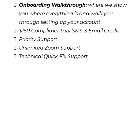
Onboarding Walkthrough:
where we show
you where everything is and walk you
through setting up your account.
$150 Complimentary SMS & Email Credit
Priority Support
Unlimited Zoom Support
Technical Quick Fix Support