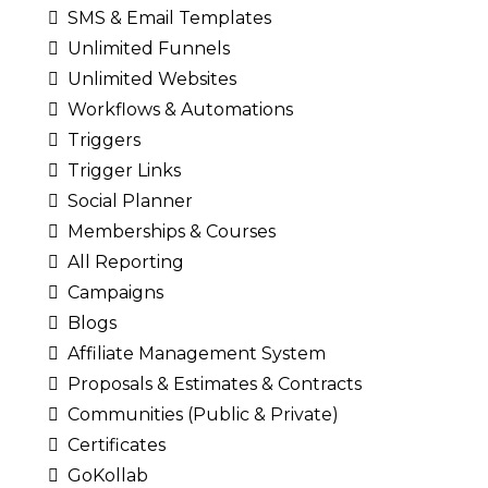
SMS & Email Templates
Unlimited Funnels
Unlimited Websites
Workflows & Automations
Triggers
Trigger Links
Social Planner
Memberships & Courses
All Reporting
Campaigns
Blogs
Affiliate Management System
Proposals & Estimates & Contracts
Communities (Public & Private)
Certificates
GoKollab