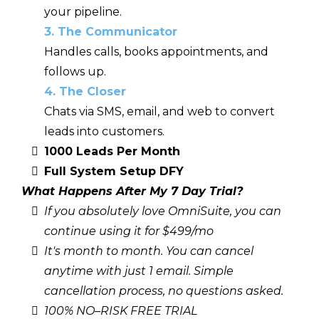
your pipeline.
3. The Communicator
Handles calls, books appointments, and
follows up.
4. The Closer
Chats via SMS, email, and web to convert
leads into customers.
1000 Leads Per Month
Full System Setup DFY
What Happens After My 7 Day Trial?
If you absolutely love OmniSuite, you can
continue using it for $499/mo
It's month to month. You can cancel
anytime
with just 1 email. Simple
cancellation process, no questions asked.
100% NO–RISK FREE TRIAL