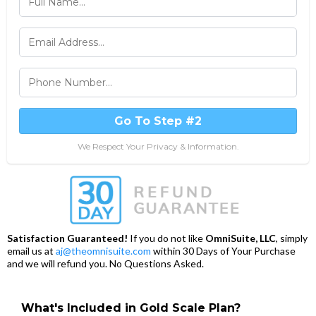
Go To Step #2
We Respect Your Privacy & Information.
Satisfaction Guaranteed!
If you do not like
OmniSuite, LLC
, simply
email us at
aj@theomnisuite.com
within 30 Days of Your Purchase
and we will refund you. No Questions Asked.
What's Included in Gold Scale Plan?